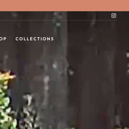
Instag
OP
COLLECTIONS