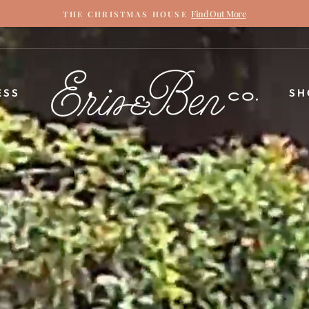
Find Out More
THE CHRISTMAS HOUSE
Pause
slideshow
ERIN
ESS
SH
&
BEN
NAPIER