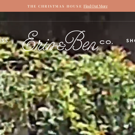
Find Out More
THE CHRISTMAS HOUSE
Pause
slideshow
ERIN
ESS
SH
&
BEN
NAPIER