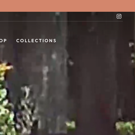
Instag
OP
COLLECTIONS