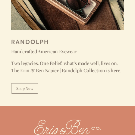
RANDOLPH
Handcrafted American Eyewear
Two legacies. One Belief: what's made well, lives on.
The Erin & Ben Napier | Randolph Collection is here.
Shop Now