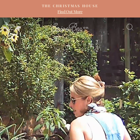
Skip
THE CHRISTMAS HOUSE
to
Find Out More
Pause
content
slideshow
ERIN
SITE NAVIGATION
S
&
BEN
NAPIER