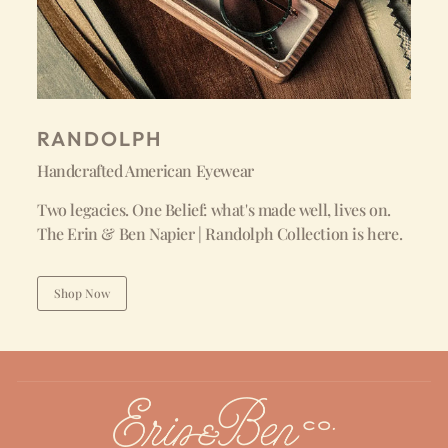
RANDOLPH
Handcrafted American Eyewear
Two legacies. One Belief: what's made well, lives on.
The Erin & Ben Napier | Randolph Collection is here.
Shop Now