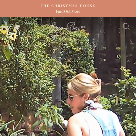
Skip
THE CHRISTMAS HOUSE
to
Find Out More
Pause
content
slideshow
ERIN
SITE NAVIGATION
S
&
BEN
NAPIER