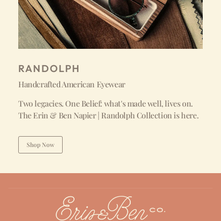
RANDOLPH
Handcrafted American Eyewear
Two legacies. One Belief: what's made well, lives on.
The Erin & Ben Napier | Randolph Collection is here.
Shop Now