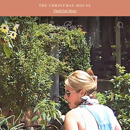
Skip
THE CHRISTMAS HOUSE
to
Find Out More
Pause
content
slideshow
ERIN
SITE NAVIGATION
S
&
BEN
NAPIER