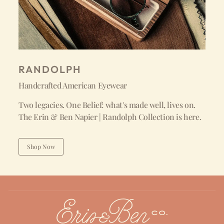
RANDOLPH
Handcrafted American Eyewear
Two legacies. One Belief: what's made well, lives on.
The Erin & Ben Napier | Randolph Collection is here.
Shop Now