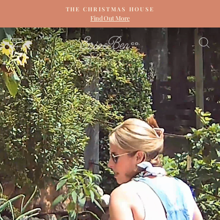
Skip
THE CHRISTMAS HOUSE
to
Find Out More
Pause
content
slideshow
ERIN
SITE NAVIGATION
S
&
BEN
NAPIER