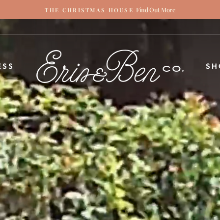
Find Out More
THE CHRISTMAS HOUSE
Pause
slideshow
ERIN
ESS
SH
&
BEN
NAPIER