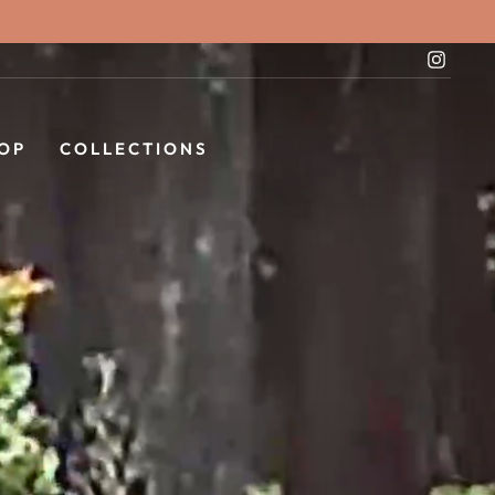
Instag
OP
COLLECTIONS