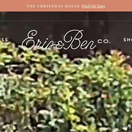
Find Out More
THE CHRISTMAS HOUSE
Pause
slideshow
ERIN
ESS
SH
&
BEN
NAPIER