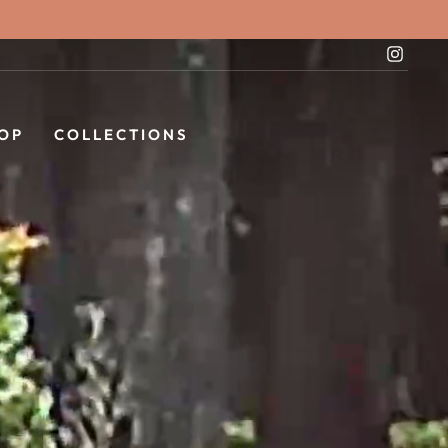
Instag
OP
COLLECTIONS