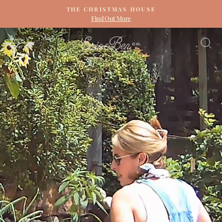
Skip
THE CHRISTMAS HOUSE
to
Find Out More
Pause
content
slideshow
ERIN
SITE NAVIGATION
S
&
BEN
NAPIER