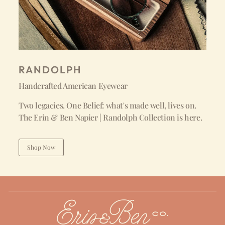
RANDOLPH
Handcrafted American Eyewear
Two legacies. One Belief: what's made well, lives on.
The Erin & Ben Napier | Randolph Collection is here.
Shop Now