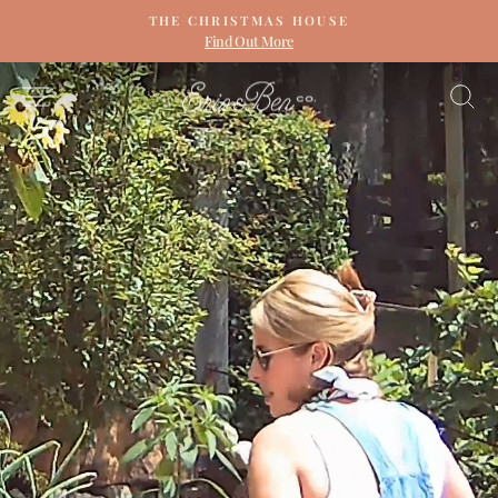
Skip
THE CHRISTMAS HOUSE
to
Find Out More
Pause
content
slideshow
ERIN
SITE NAVIGATION
S
&
BEN
NAPIER