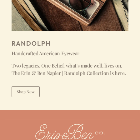
RANDOLPH
Handcrafted American Eyewear
Two legacies. One Belief: what's made well, lives on.
The Erin & Ben Napier | Randolph Collection is here.
Shop Now