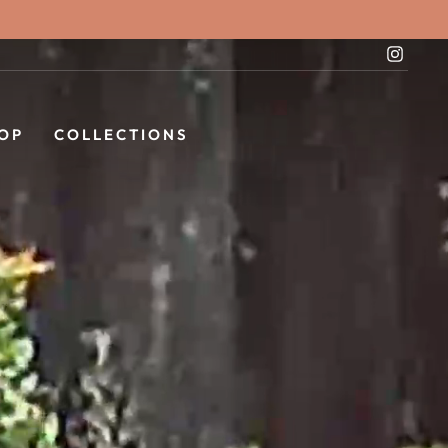
Instag
OP
COLLECTIONS