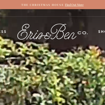
Find Out More
THE CHRISTMAS HOUSE
Pause
slideshow
ERIN
ESS
SH
&
BEN
NAPIER