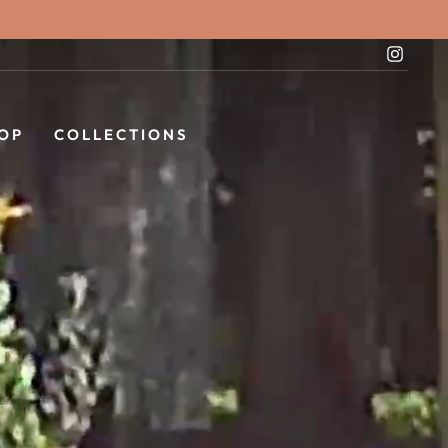
Instag
OP
COLLECTIONS