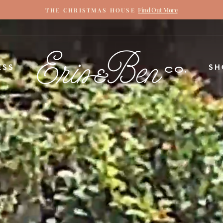
Find Out More
THE CHRISTMAS HOUSE
Pause
slideshow
ERIN
ESS
SH
&
BEN
NAPIER