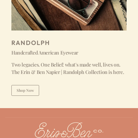
RANDOLPH
Handcrafted American Eyewear
Two legacies. One Belief: what's made well, lives on.
The Erin & Ben Napier | Randolph Collection is here.
Shop Now