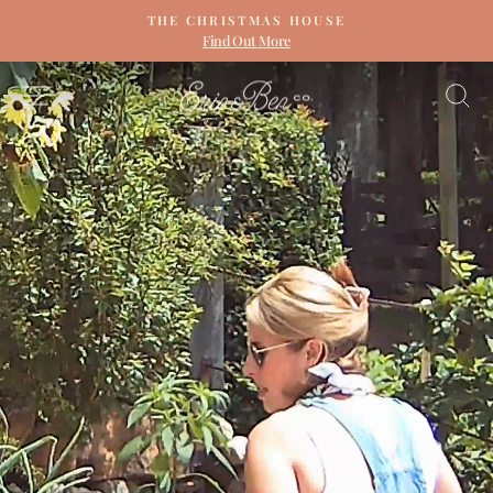
Skip
THE CHRISTMAS HOUSE
to
Find Out More
Pause
content
slideshow
ERIN
SITE NAVIGATION
S
&
BEN
NAPIER