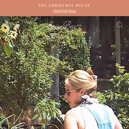
Skip
THE CHRISTMAS HOUSE
to
Find Out More
Pause
content
slideshow
ERIN
SITE NAVIGATION
S
&
BEN
NAPIER