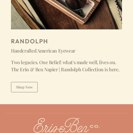
RANDOLPH
Handcrafted American Eyewear
Two legacies. One Belief: what's made well, lives on.
The Erin & Ben Napier | Randolph Collection is here.
Shop Now