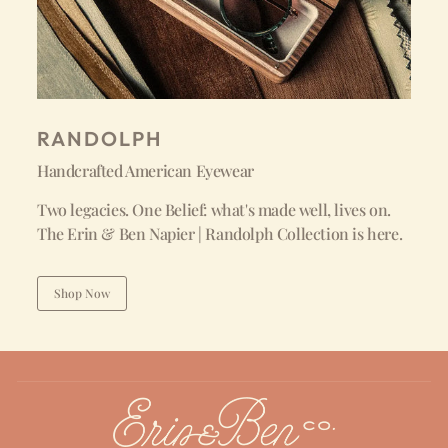
RANDOLPH
Handcrafted American Eyewear
Two legacies. One Belief: what's made well, lives on.
The Erin & Ben Napier | Randolph Collection is here.
Shop Now