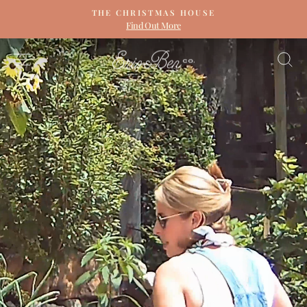
Skip
THE CHRISTMAS HOUSE
to
Find Out More
Pause
content
slideshow
ERIN
SITE NAVIGATION
S
&
BEN
NAPIER