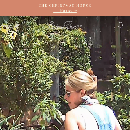
Skip
THE CHRISTMAS HOUSE
to
Find Out More
Pause
content
slideshow
ERIN
SITE NAVIGATION
S
&
BEN
NAPIER