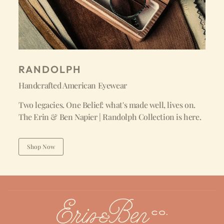
RANDOLPH
Handcrafted American Eyewear
Two legacies. One Belief: what's made well, lives on.
The Erin & Ben Napier | Randolph Collection is here.
Shop Now