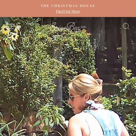
Skip
THE CHRISTMAS HOUSE
to
Find Out More
Pause
content
slideshow
ERIN
SITE NAVIGATION
S
&
BEN
NAPIER