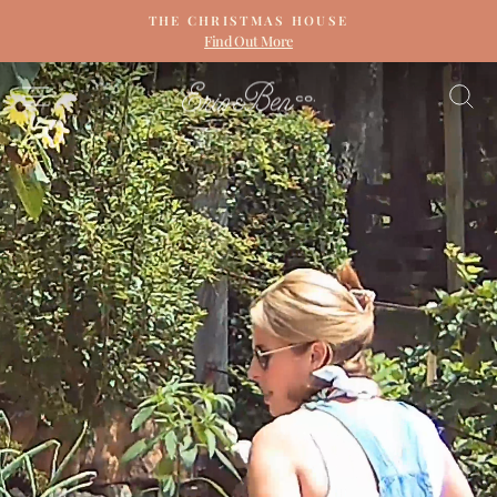
Skip
THE CHRISTMAS HOUSE
to
Find Out More
Pause
content
slideshow
ERIN
SITE NAVIGATION
S
&
BEN
NAPIER