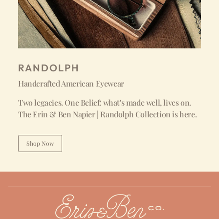
RANDOLPH
Handcrafted American Eyewear
Two legacies. One Belief: what's made well, lives on.
The Erin & Ben Napier | Randolph Collection is here.
Shop Now