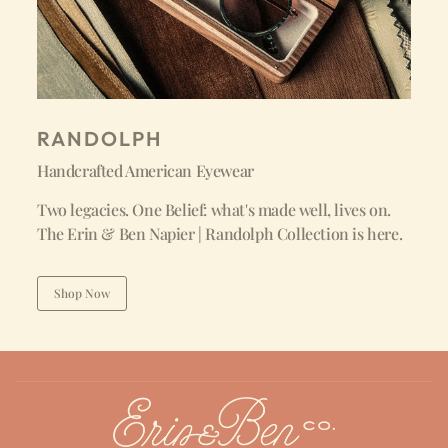
RANDOLPH
Handcrafted American Eyewear
Two legacies. One Belief: what's made well, lives on.
The Erin & Ben Napier | Randolph Collection is here.
Shop Now