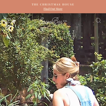
Skip
THE CHRISTMAS HOUSE
to
Find Out More
Pause
content
slideshow
ERIN
SITE NAVIGATION
S
&
BEN
NAPIER