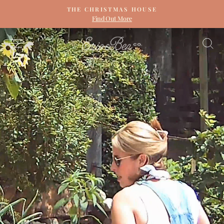
Skip
THE CHRISTMAS HOUSE
to
Find Out More
Pause
content
slideshow
ERIN
SITE NAVIGATION
S
&
BEN
NAPIER