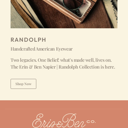
RANDOLPH
Handcrafted American Eyewear
Two legacies. One Belief: what's made well, lives on.
The Erin & Ben Napier | Randolph Collection is here.
Shop Now