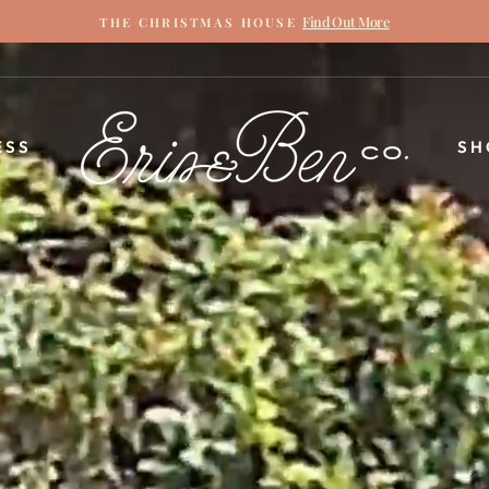
Find Out More
THE CHRISTMAS HOUSE
Pause
slideshow
ERIN
ESS
SH
&
BEN
NAPIER