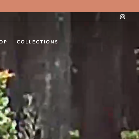
Instag
OP
COLLECTIONS