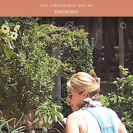
Skip
THE CHRISTMAS HOUSE
to
Find Out More
Pause
content
slideshow
ERIN
SITE NAVIGATION
S
&
BEN
NAPIER