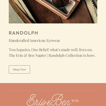
RANDOLPH
Handcrafted American Eyewear
Two legacies. One Belief: what's made well, lives on.
The Erin & Ben Napier | Randolph Collection is here.
Shop Now