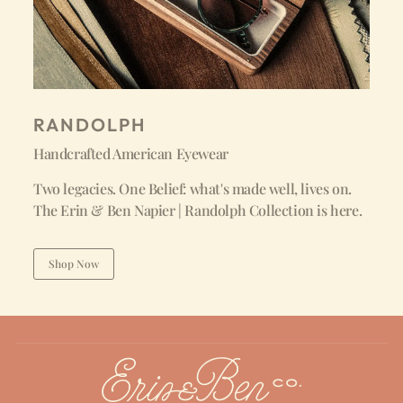
RANDOLPH
Handcrafted American Eyewear
Two legacies. One Belief: what's made well, lives on.
The Erin & Ben Napier | Randolph Collection is here.
Shop Now