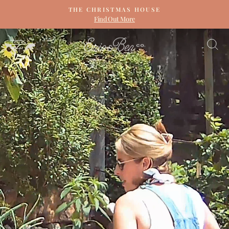
Skip
THE CHRISTMAS HOUSE
to
Find Out More
Pause
content
slideshow
ERIN
SITE NAVIGATION
S
&
BEN
NAPIER