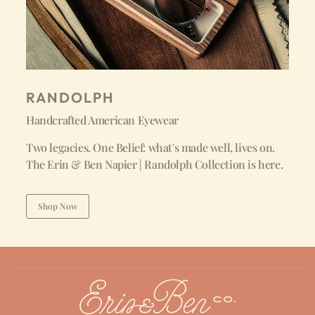
RANDOLPH
Handcrafted American Eyewear
Two legacies. One Belief: what's made well, lives on.
The Erin & Ben Napier | Randolph Collection is here.
Shop Now