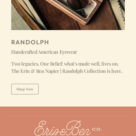
RANDOLPH
Handcrafted American Eyewear
Two legacies. One Belief: what's made well, lives on.
The Erin & Ben Napier | Randolph Collection is here.
Shop Now