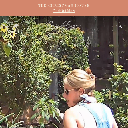
Skip
THE CHRISTMAS HOUSE
to
Find Out More
Pause
content
slideshow
ERIN
SITE NAVIGATION
S
&
BEN
NAPIER