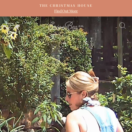
Skip
THE CHRISTMAS HOUSE
to
Find Out More
Pause
content
slideshow
ERIN
SITE NAVIGATION
S
&
BEN
NAPIER