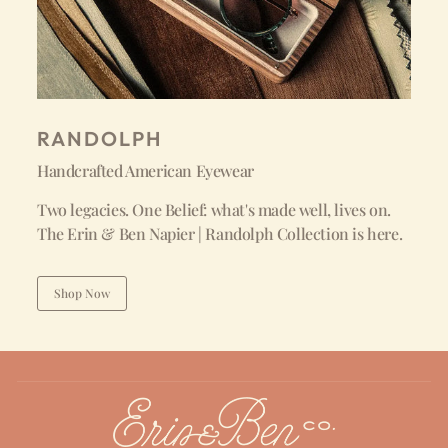
RANDOLPH
Handcrafted American Eyewear
Two legacies. One Belief: what's made well, lives on.
The Erin & Ben Napier | Randolph Collection is here.
Shop Now