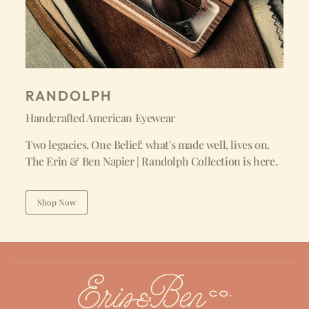
RANDOLPH
Handcrafted American Eyewear
Two legacies. One Belief: what's made well, lives on.
The Erin & Ben Napier | Randolph Collection is here.
Shop Now