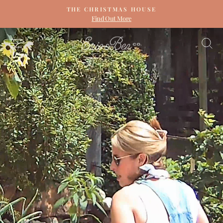
Skip
THE CHRISTMAS HOUSE
to
Find Out More
Pause
content
slideshow
ERIN
SITE NAVIGATION
S
&
BEN
NAPIER