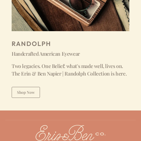
RANDOLPH
Handcrafted American Eyewear
Two legacies. One Belief: what's made well, lives on.
The Erin & Ben Napier | Randolph Collection is here.
Shop Now