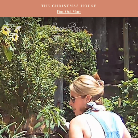
Skip
THE CHRISTMAS HOUSE
to
Find Out More
Pause
content
slideshow
ERIN
SITE NAVIGATION
S
&
BEN
NAPIER