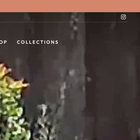
Instag
OP
COLLECTIONS