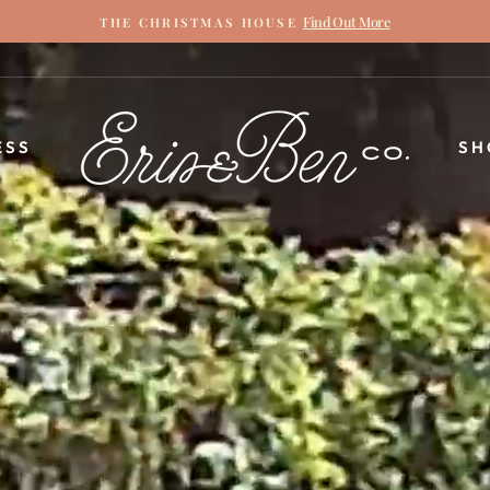
Find Out More
THE CHRISTMAS HOUSE
Pause
slideshow
ERIN
ESS
SH
&
BEN
NAPIER