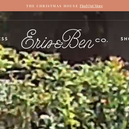
Find Out More
THE CHRISTMAS HOUSE
Pause
slideshow
ERIN
ESS
SH
&
BEN
NAPIER