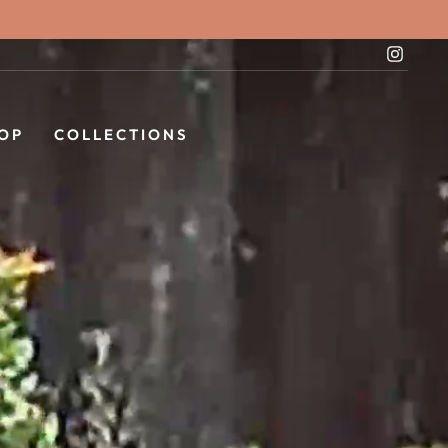
Instag
OP
COLLECTIONS