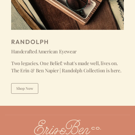
RANDOLPH
Handcrafted American Eyewear
Two legacies. One Belief: what's made well, lives on.
The Erin & Ben Napier | Randolph Collection is here.
Shop Now