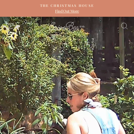
Skip
THE CHRISTMAS HOUSE
to
Find Out More
Pause
content
slideshow
ERIN
SITE NAVIGATION
S
&
BEN
NAPIER