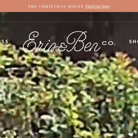
Find Out More
THE CHRISTMAS HOUSE
Pause
slideshow
ERIN
ESS
SH
&
BEN
NAPIER