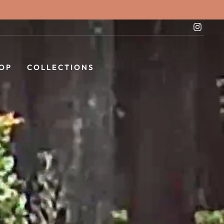
Instag
OP
COLLECTIONS