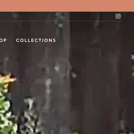
Instag
OP
COLLECTIONS