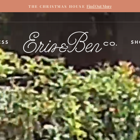
Find Out More
THE CHRISTMAS HOUSE
Pause
slideshow
ERIN
ESS
SH
&
BEN
NAPIER