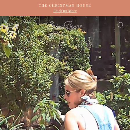
Skip
THE CHRISTMAS HOUSE
to
Find Out More
Pause
content
slideshow
ERIN
SITE NAVIGATION
S
&
BEN
NAPIER