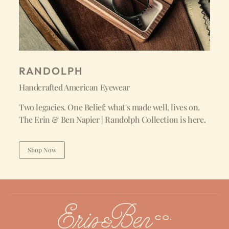
RANDOLPH
Handcrafted American Eyewear
Two legacies. One Belief: what's made well, lives on.
The Erin & Ben Napier | Randolph Collection is here.
Shop Now