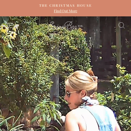
Skip
THE CHRISTMAS HOUSE
to
Find Out More
Pause
content
slideshow
ERIN
SITE NAVIGATION
S
&
BEN
NAPIER