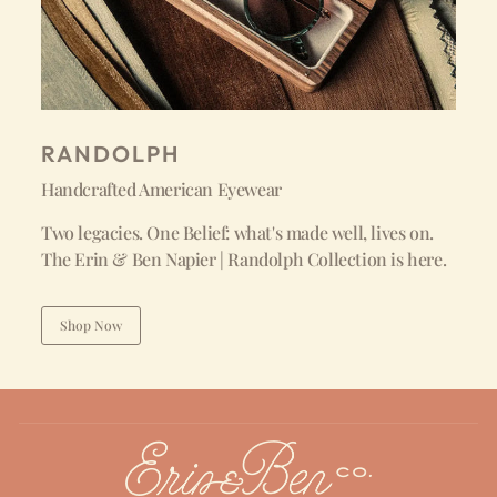
RANDOLPH
Handcrafted American Eyewear
Two legacies. One Belief: what's made well, lives on.
The Erin & Ben Napier | Randolph Collection is here.
Shop Now