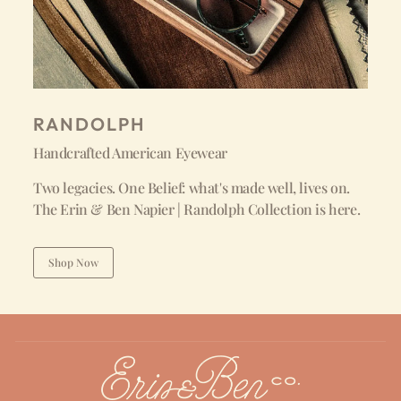
RANDOLPH
Handcrafted American Eyewear
Two legacies. One Belief: what's made well, lives on.
The Erin & Ben Napier | Randolph Collection is here.
Shop Now