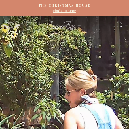
Skip
THE CHRISTMAS HOUSE
to
Find Out More
Pause
content
slideshow
ERIN
SITE NAVIGATION
S
&
BEN
NAPIER