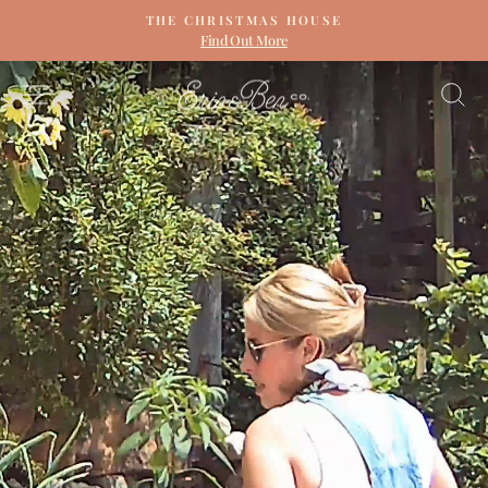
Skip
THE CHRISTMAS HOUSE
to
Find Out More
Pause
content
slideshow
ERIN
SITE NAVIGATION
S
&
BEN
NAPIER