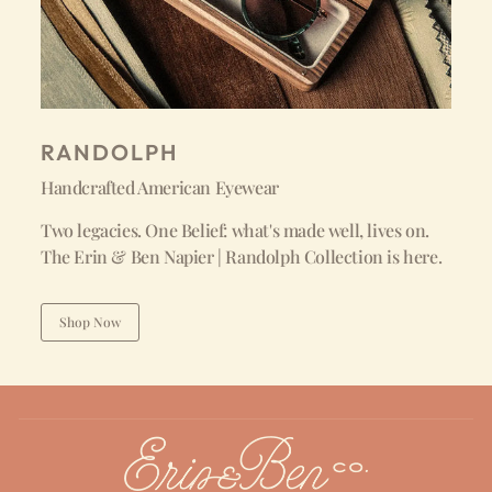
RANDOLPH
Handcrafted American Eyewear
Two legacies. One Belief: what's made well, lives on.
The Erin & Ben Napier | Randolph Collection is here.
Shop Now