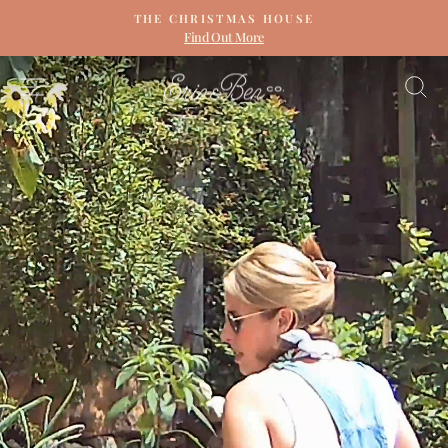
Skip
THE CHRISTMAS HOUSE
to
Find Out More
Pause
content
slideshow
ERIN
SITE NAVIGATION
S
&
BEN
NAPIER