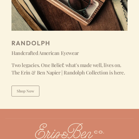
RANDOLPH
Handcrafted American Eyewear
Two legacies. One Belief: what's made well, lives on.
The Erin & Ben Napier | Randolph Collection is here.
Shop Now