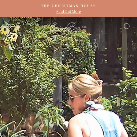
Skip
THE CHRISTMAS HOUSE
to
Find Out More
Pause
content
slideshow
ERIN
SITE NAVIGATION
S
&
BEN
NAPIER