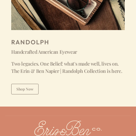
RANDOLPH
Handcrafted American Eyewear
Two legacies. One Belief: what's made well, lives on.
The Erin & Ben Napier | Randolph Collection is here.
Shop Now