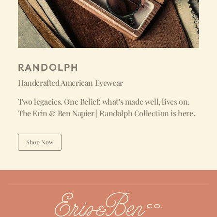
RANDOLPH
Handcrafted American Eyewear
Two legacies. One Belief: what's made well, lives on.
The Erin & Ben Napier | Randolph Collection is here.
Shop Now