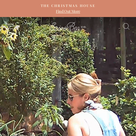
Skip
THE CHRISTMAS HOUSE
to
Find Out More
Pause
content
slideshow
ERIN
SITE NAVIGATION
S
&
BEN
NAPIER