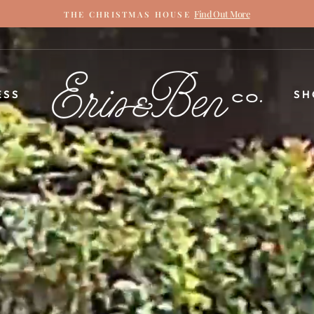
Find Out More
THE CHRISTMAS HOUSE
Pause
slideshow
ERIN
ESS
SH
&
BEN
NAPIER