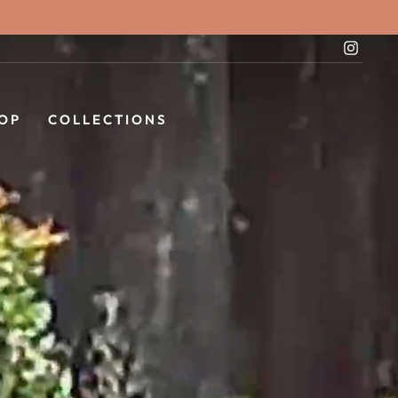
Instag
OP
COLLECTIONS