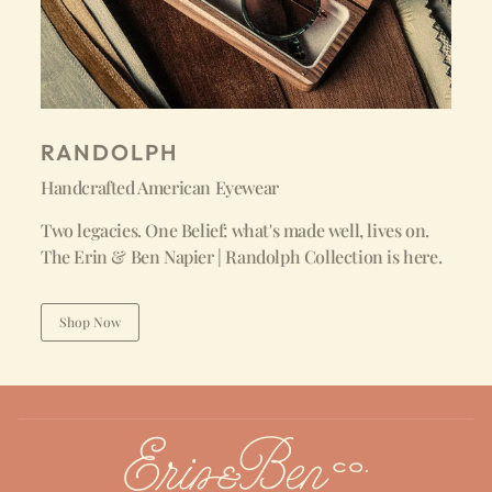
RANDOLPH
Handcrafted American Eyewear
Two legacies. One Belief: what's made well, lives on.
The Erin & Ben Napier | Randolph Collection is here.
Shop Now