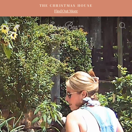
Skip
THE CHRISTMAS HOUSE
to
Find Out More
Pause
content
slideshow
ERIN
SITE NAVIGATION
S
&
BEN
NAPIER