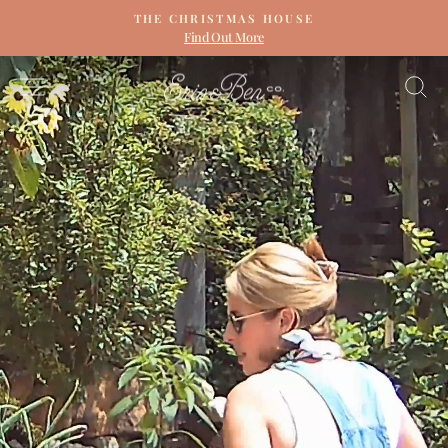
Skip
THE CHRISTMAS HOUSE
to
Find Out More
Pause
content
slideshow
ERIN
SITE NAVIGATION
S
&
BEN
NAPIER