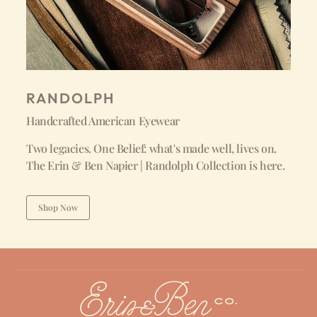
RANDOLPH
Handcrafted American Eyewear
Two legacies. One Belief: what's made well, lives on.
The Erin & Ben Napier | Randolph Collection is here.
Shop Now